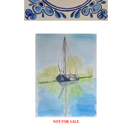
NOT FOR SALE