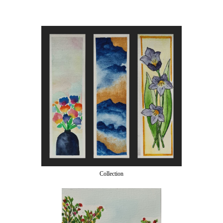
Collection