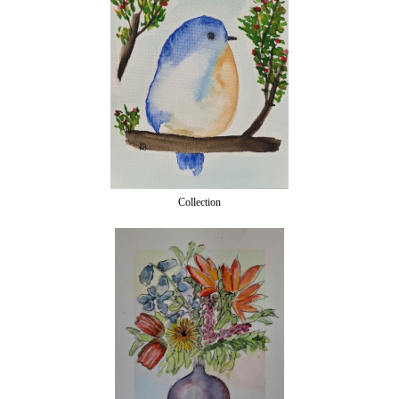
Collection