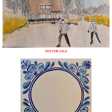
NOT FOR SALE