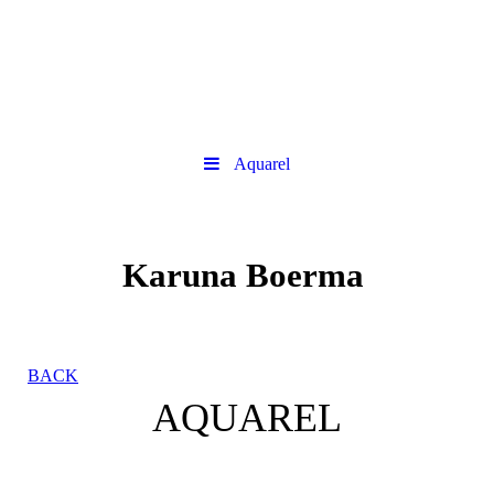
Aquarel
Karuna Boerma
BACK
AQUAREL